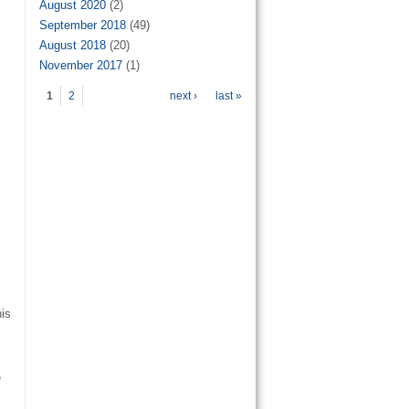
August 2020
(2)
September 2018
(49)
August 2018
(20)
November 2017
(1)
Pages
1
2
next ›
last »
his
e