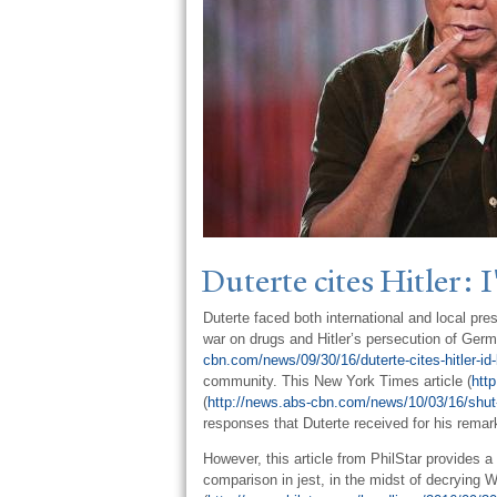
Duterte cites Hitler: I
Duterte faced both international and local p
war on drugs and Hitler’s persecution of Germa
cbn.com/news/09/30/16/duterte-cites-hitler-id-
community. This New York Times article (
htt
(
http://news.abs-cbn.com/news/10/03/16/shut-up
responses that Duterte received for his remark
However, this article from PhilStar provides a
comparison in jest, in the midst of decrying