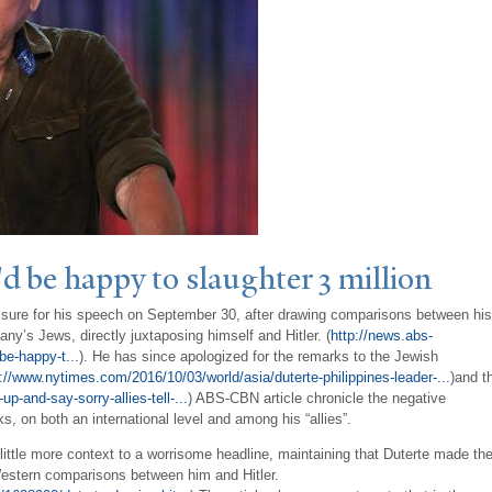
'd be happy to slaughter 3 million
ressure for his speech on September 30, after drawing comparisons between his
ny’s Jews, directly juxtaposing himself and Hitler. (
http://news.abs-
be-happy-t...
). He has since apologized for the remarks to the Jewish
p://www.nytimes.com/2016/10/03/world/asia/duterte-philippines-leader-...
)and t
-and-say-sorry-allies-tell-...
) ABS-CBN article chronicle the negative
s, on both an international level and among his “allies”.
 little more context to a worrisome headline, maintaining that Duterte made th
 Western comparisons between him and Hitler.