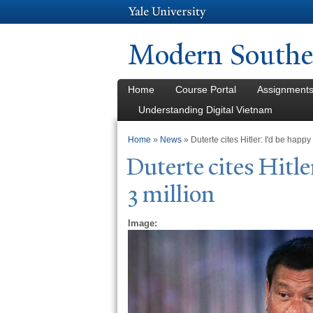
Modern Southea
Home
Course Portal
Assignment
Understanding Digital Vietnam
You are here
Home
»
News
» Duterte cites Hitler: I'd be happy
Duterte cites Hitle
3 million
Image: