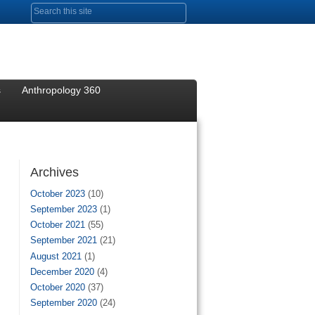
Search form
s
Anthropology 360
Archives
October 2023
(10)
September 2023
(1)
October 2021
(55)
September 2021
(21)
August 2021
(1)
December 2020
(4)
October 2020
(37)
September 2020
(24)