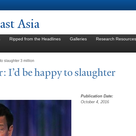
Skip to
main
content
st Asia
s
Ripped from the Headlines
Galleries
Research Resource
 to slaughter 3 million
r: I’d be happy to slaughter
Publication Date:
October 4, 2016