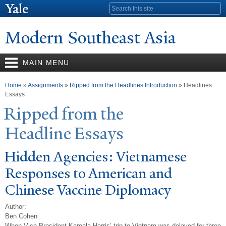
Skip to
Search form
main
content
Modern Southeast Asia
MAIN MENU
You are here
Home
»
Assignments
»
Ripped from the Headlines Introduction
» Headlines
Essays
Ripped from the
Headline Essays
Hidden Agencies: Vietnamese
Responses to American and
Chinese
V
accine Diplomacy
Author:
Ben Cohen
When Vice President Kamala Harris’ trip to Vietnam was delayed for three