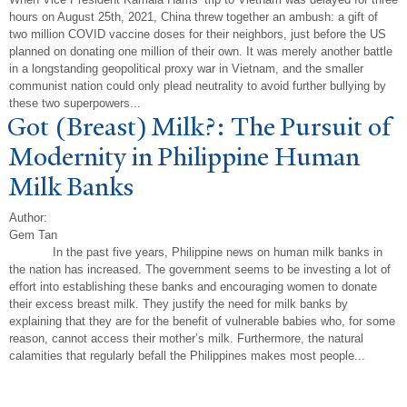
hours on August 25th, 2021, China threw together an ambush: a gift of
two million COVID vaccine doses for their neighbors, just before the US
planned on donating one million of their own. It was merely another battle
in a longstanding geopolitical proxy war in Vietnam, and the smaller
communist nation could only plead neutrality to avoid further bullying by
these two superpowers...
Got (Breast) Milk?: The Pursuit of
Modernity in Philippine Human
Milk Banks
Author:
Gem Tan
In the past five years, Philippine news on human milk banks in
the nation has increased. The government seems to be investing a lot of
effort into establishing these banks and encouraging women to donate
their excess breast milk. They justify the need for milk banks by
explaining that they are for the benefit of vulnerable babies who, for some
reason, cannot access their mother’s milk. Furthermore, the natural
calamities that regularly befall the Philippines makes most people...