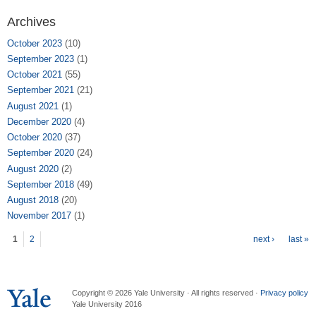
Archives
October 2023
(10)
September 2023
(1)
October 2021
(55)
September 2021
(21)
August 2021
(1)
December 2020
(4)
October 2020
(37)
September 2020
(24)
August 2020
(2)
September 2018
(49)
August 2018
(20)
November 2017
(1)
Pages
1
2
next ›
last »
Copyright © 2026 Yale University · All rights reserved ·
Privacy policy
Yale University 2016