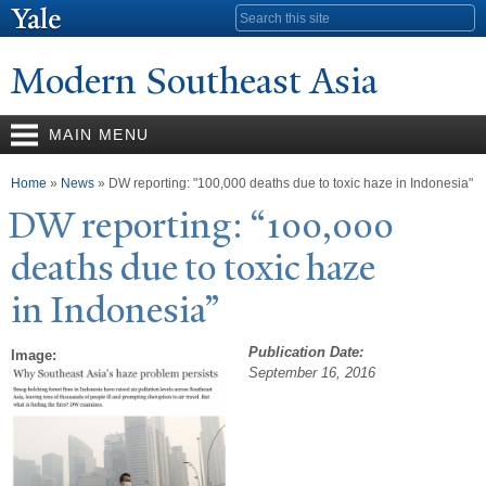
Skip to
Search form
main
content
Modern Southeast Asia
MAIN MENU
You are here
Home
»
News
» DW reporting: "100,000 deaths due to toxic haze in Indonesia"
DW reporting: “100,000
deaths due to toxic haze
in Indonesia”
Publication Date:
Image:
September 16, 2016