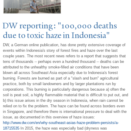
DW reporting: "100,000 deaths
due to toxic haze in Indonesia"
DW, a German online publication, has done pretty extensive coverage of
events within Indonesia's story of forest fires and haze over the last
couple years. The most recent news refers to a report that suggests that
tens of thousands -- perhaps even a hundred thousand -- deaths can be
attributed to the unhealthy smoke-filled air conditions that have been
blown all across Southeast Asia especially due to Indonesia's forest
burning. Forests are burned as part of a "slash and burn" agricultural
practice, both by small landowners and by larger plantations run by
corporations. This burning is particularly dangerous because a) often the
soil is peat soil, a highly flammable material that is difficult to put out, and
b) this issue arises in the dry season in Indonesia, when rain cannot be
relied on to fix the problem. The haze can be found across borders even
in Singapore, and therefore there is international pressure to deal with the
issue, as documented in this overview of haze issues:
http://www.dw.com/en/why-southeast-asias-haze-problem-persists/a-
18715535
In 2015, the haze was especially bad (dryness was