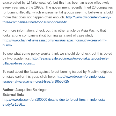
exacerbated by El Niño weather), but this has been an issue effectively
every year since the 1990s. The government recently fined 23 companies
for burning illegally, which environmental groups seem to believe is a bold
move that does not happen often enough.
http://www.dw.com/en/twenty-
three-companies-fined-for-causing-forest-fir...
For more information, check out this other article by Asia Pacific that
looks at one company's illicit burning as a sort of case study:
http://www.channelnewsasia.com/news/asiapacific/south-korean-firm-
burns-...
To see what some policy wonks think we should do, check out this op-ed
by two academics:
http://seasia.yale.edu/news/op-ed-jakarta-post-role-
villages-forest-cons...
To read about the fatwa against forest burning issued by Muslim religious
officials earlier this year, click here:
http://www.dw.com/en/indonesia-
issues-fatwa-against-forest-fires/a-19550725
Author:
Jacqueline Salzinger
External link:
http://www.dw.com/en/100000-deaths-due-to-forest-fires-in-indonesia-
study/a-1956...