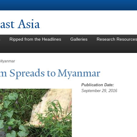
Skip to
main
content
st Asia
s
Ripped from the Headlines
Galleries
Research Resource
 Myanmar
sm Spreads to Myanmar
Publication Date:
September 29, 2016