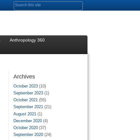
Search form
s
Anthropology 360
Archives
October 2023
(10)
September 2023
(1)
October 2021
(55)
September 2021
(21)
August 2021
(1)
December 2020
(4)
October 2020
(37)
September 2020
(24)