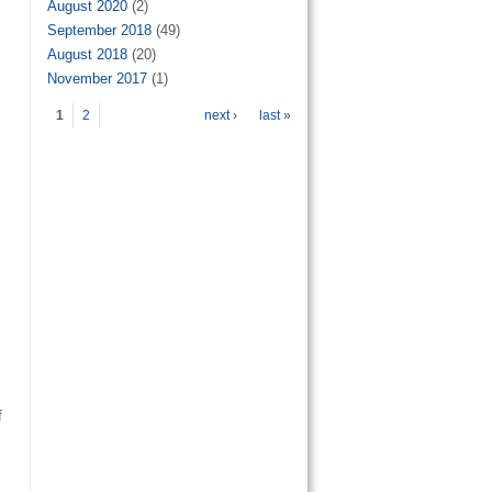
August 2020
(2)
September 2018
(49)
August 2018
(20)
November 2017
(1)
Pages
1
2
next ›
last »
f