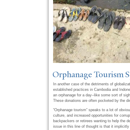
Orphanage
T
ourism 
In another case of the detriments of globaliz
established practices in Cambodia and Indonesia
an orphanage for a day--like some sort of sigh
These donations are often pocketed by the di
“Orphanage tourism” speaks to a lot of obviou
culture, and increased opportunities for corru
backpackers or retirees wanting to help the de
issue in this line of thought is that it implic