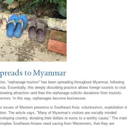
Spreads to Myanmar
ation, “orphanage tourism” has been spreading throughout Myanmar, following
. Essentially, this deeply disturbing practice allows foreign tourists to visit
tseeing attraction--and then the orphanage solicits donations from tourists.
rectors. In this way, orphanages become businesses.
s issues of Western presence in Southeast Asia: voluntourism, exploitation o
ption. The article says, “Many of Myanmar’s visitors are socially minded
veloping country, donating their dollars or euros to a worthy cause.” The main
itly implies Southeast Asians need saving from Westerners, that they are