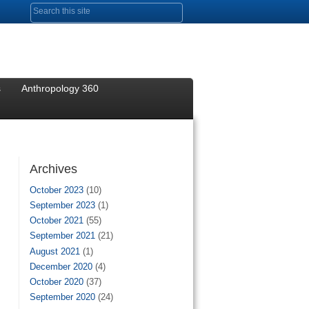
Search form
s
Anthropology 360
Archives
October 2023
(10)
September 2023
(1)
October 2021
(55)
September 2021
(21)
August 2021
(1)
December 2020
(4)
October 2020
(37)
September 2020
(24)