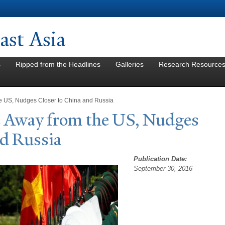
Skip to
main
content
st Asia
s
Ripped from the Headlines
Galleries
Research Resource
e US, Nudges Closer to China and Russia
s Away from the US,
N
udges
nd Russia
Publication Date:
September 30, 2016