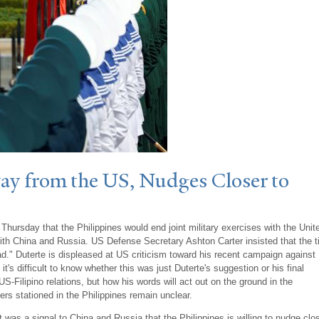
ay from the US,
N
udges Closer to
 Thursday that the Philippines would end joint military exercises with the Unit
ith China and Russia. US Defense Secretary Ashton Carter insisted that the t
ad." Duterte is displeased at US criticism toward his recent campaign against
it's difficult to know whether this was just Duterte's suggestion or his final
US-Filipino relations, but how his words will act out on the ground in the
ers stationed in the Philippines remain unclear.
 was a signal to China and Russia that the Philippines is willing to nudge clo