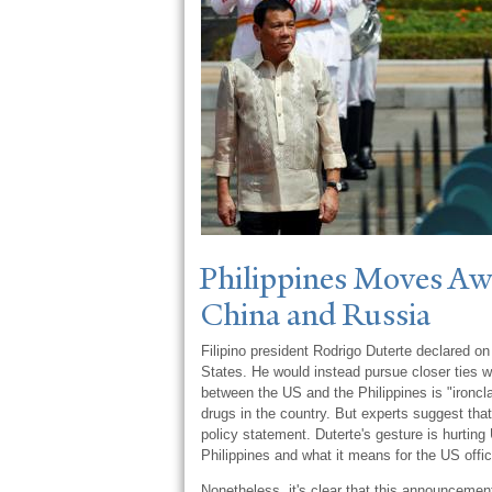
Philippines Moves Aw
China and Russia
Filipino president Rodrigo Duterte declared on
States. He would instead pursue closer ties w
between the US and the Philippines is "ironcl
drugs in the country. But experts suggest that 
policy statement. Duterte's gesture is hurting 
Philippines and what it means for the US offic
Nonetheless, it's clear that this announcement