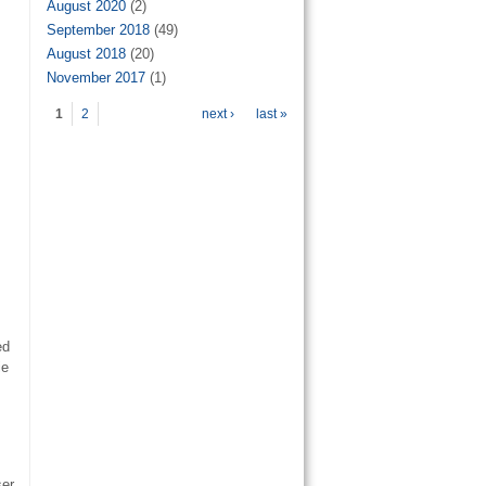
August 2020
(2)
September 2018
(49)
August 2018
(20)
November 2017
(1)
Pages
1
2
next ›
last »
ed
ie
ser