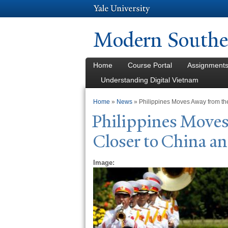
Modern Southea
Home
Course Portal
Assignment
Understanding Digital Vietnam
You are here
Home
»
News
» Philippines Moves Away from th
Philippines Move
Closer to China a
Image: