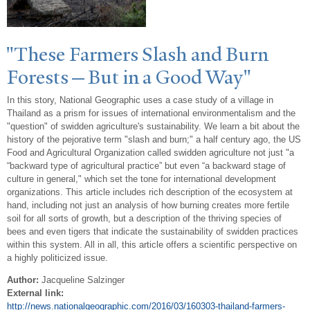
"These Farmers Slash and Burn
Forests—But in a Good
W
ay"
In this story, National Geographic uses a case study of a village in
Thailand as a prism for issues of international environmentalism and the
"question" of swidden agriculture's sustainability. We learn a bit about the
history of the pejorative term "slash and burn;" a half century ago, the US
Food and Agricultural Organization called swidden agriculture not just "a
“backward type of agricultural practice” but even “a backward stage of
culture in general," which set the tone for international development
organizations. This article includes rich description of the ecosystem at
hand, including not just an analysis of how burning creates more fertile
soil for all sorts of growth, but a description of the thriving species of
bees and even tigers that indicate the sustainability of swidden practices
within this system. All in all, this article offers a scientific perspective on
a highly politicized issue.
Author:
Jacqueline Salzinger
External link:
http://news.nationalgeographic.com/2016/03/160303-thailand-farmers-