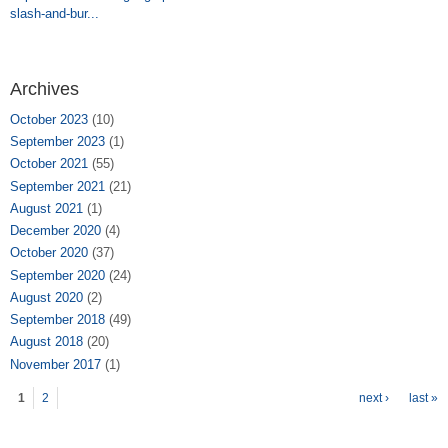
slash-and-bur...
Archives
October 2023
(10)
September 2023
(1)
October 2021
(55)
September 2021
(21)
August 2021
(1)
December 2020
(4)
October 2020
(37)
September 2020
(24)
August 2020
(2)
September 2018
(49)
August 2018
(20)
November 2017
(1)
Pages
1
2
next ›
last »