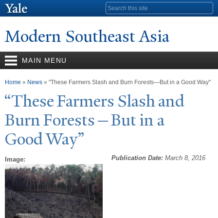
Skip to
Search form
main
content
Modern Southeast Asia
MAIN MENU
You are here
Home
»
News
» "These Farmers Slash and Burn Forests—But in a Good Way"
“These Farmers Slash and
Burn Forests—But in a
Good
W
ay”
Publication Date:
March 8, 2016
Image: